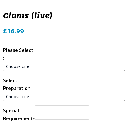
Clams (live)
£16.99
Please Select
:
Select
Preparation:
Special
Requirements: