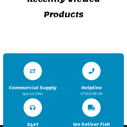
Products
Commercial Supply
Helpline
Special Offer
07933298749
24x7
We Deliver Fish