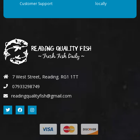
Customer Support
locally
7 West Street, Reading. RG1 1TT
07933298749
readingqualityfish@gmail.com