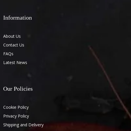
Information
About Us
Contact Us
FAQs
Latest News
Our Policies
Cookie Policy
Privacy Policy
Shipping and Delivery