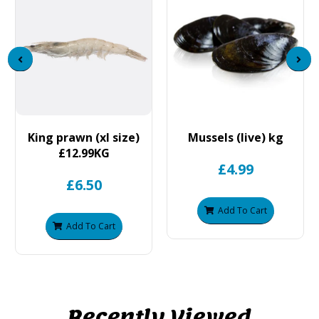
King prawn (xl size)
Mussels (live) kg
£12.99KG
£4.99
£6.50
Add To Cart
Add To Cart
Recently Viewed