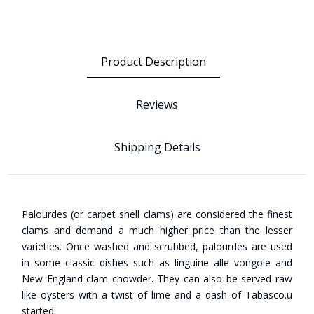
Product Description
Reviews
Shipping Details
Palourdes (or carpet shell clams) are considered the finest
clams and demand a much higher price than the lesser
varieties. Once washed and scrubbed, palourdes are used
in some classic dishes such as linguine alle vongole and
New England clam chowder. They can also be served raw
like oysters with a twist of lime and a dash of Tabasco.u
started.