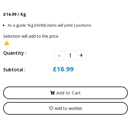
£14.99 / Kg
As a guide 1kg (50/60) clams will yield 2 portions.
Selection will add
to the price
Quantity :
-
+
£16.99
Subtotal :
Add to Cart
Add to wishlist