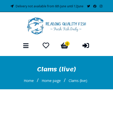
Delivery not available from 6th June until 12June
0
Clams (live)
/
/
Home
Home page
Clams (live)