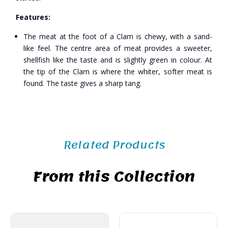
Features:
The meat at the foot of a Clam is chewy, with a sand-
like feel. The centre area of meat provides a sweeter,
shellfish like the taste and is slightly green in colour. At
the tip of the Clam is where the whiter, softer meat is
found. The taste gives a sharp tang.
Related Products
From this Collection