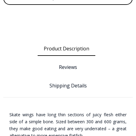
Product Description
Reviews
Shipping Details
Skate wings have long thin sections of juicy flesh either
side of a simple bone. Sized between 300 and 600 grams,
they make good eating and are very underrated – a great
alternative to more expensive flatfish.