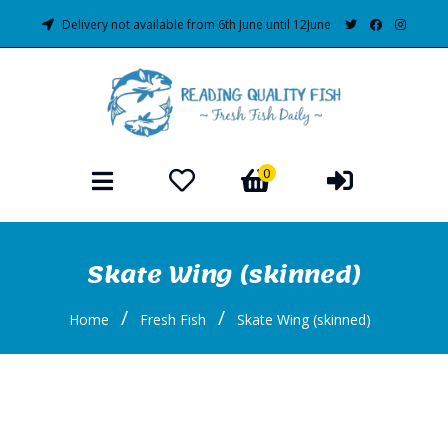
Delivery not available from 6th June until 12June
0
Skate Wing (skinned)
/
/
Home
Fresh Fish
Skate Wing (skinned)