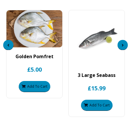
Golden Pomfret
£5.00
3 Large Seabass
Add To Cart
£15.99
Add To Cart