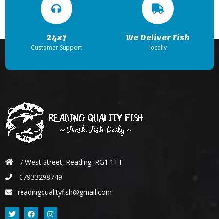
24x7
We Deliver Fish
Customer Support
locally
7 West Street, Reading. RG1 1TT
07933298749
readingqualityfish@gmail.com