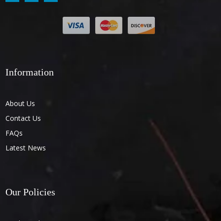
Information
About Us
Contact Us
FAQs
Latest News
Our Policies