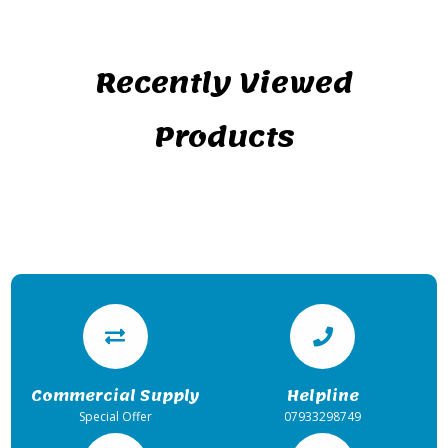
Recently Viewed
Products
Commercial Supply
Helpline
Special Offer
07933298749