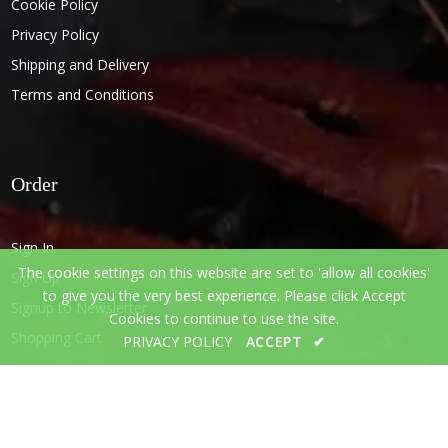
Cookie Policy
Privacy Policy
Shipping and Delivery
Terms and Conditions
Order
Sign In
The cookie settings on this website are set to 'allow all cookies'
Sign Up
to give you the very best experience. Please click Accept
Signup to Newsletter
Cookies to continue to use the site.
Shopping Cart
PRIVACY POLICY
ACCEPT
✔