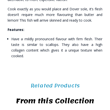
Cook exactly as you would plaice and Dover sole, it’s flesh
doesn’t require much more flavouring than butter and
lemon! This fish will arrive skinned and ready to cook.
Features:
Have a mildly pronounced flavour with firm flesh. Their
taste is similar to scallops. They also have a high
collagen content which gives it a unique texture when
cooked.
Related Products
From this Collection