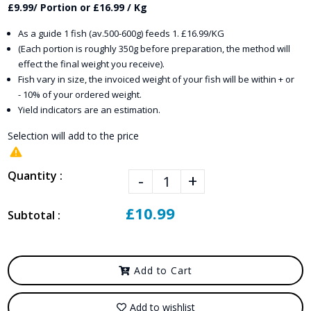
£9.99/ Portion or £16.99 / Kg
As a guide 1 fish (av.500-600g) feeds 1. £16.99/KG
(Each portion is roughly 350g before preparation, the method will
effect the final weight you receive).
Fish vary in size, the invoiced weight of your fish will be within + or
- 10% of your ordered weight.
Yield indicators are an estimation.
Selection will add
to the price
Quantity :
-
+
£10.99
Subtotal :
Add to Cart
Add to wishlist