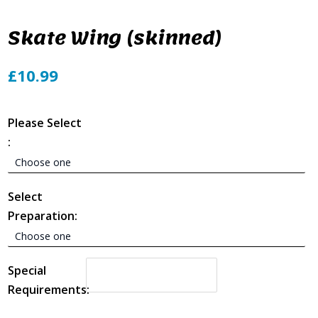
Skate Wing (skinned)
£10.99
Please Select
:
Select
Preparation:
Special
Requirements: