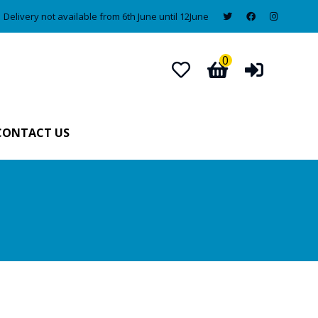
Delivery not available from 6th June until 12June
0
CONTACT US