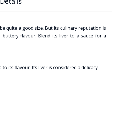
Details
e quite a good size. But its culinary reputation is
 buttery flavour. Blend its liver to a sauce for a
its flavour. Its liver is considered a delicacy.