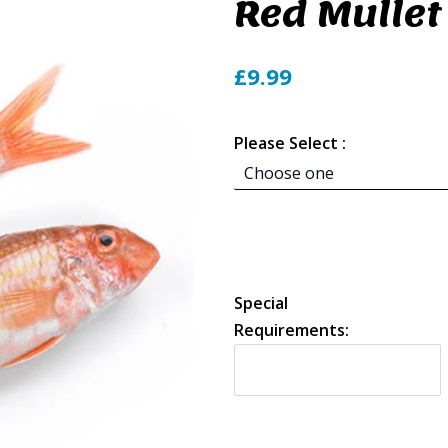
Red Mullet
£9.99
Please Select :
Special
Requirements: