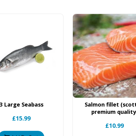
3 Large Seabass
Salmon fillet (scot
premium quality
£15.99
£10.99