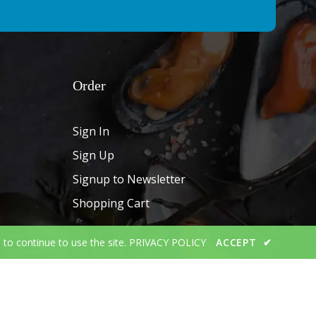
Order
Sign In
Sign Up
Signup to Newsletter
Shopping Cart
 to continue to use the site.
PRIVACY POLICY
ACCEPT
✔