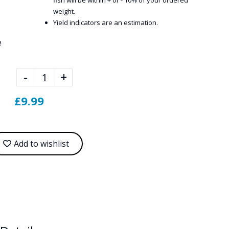
fish will be within + or - 10% of your ordered
weight.
Yield indicators are an estimation.
e
-
+
£9.99
Add to wishlist