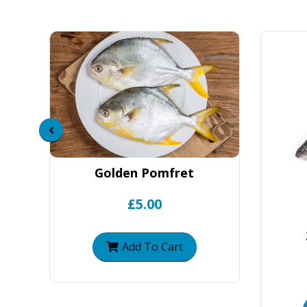
Golden Pomfret
£5.00
Add To Cart