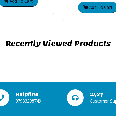
Add To Cart
Add To Cart
Recently Viewed Products
Helpline
24x7
07933298749
Customer Su