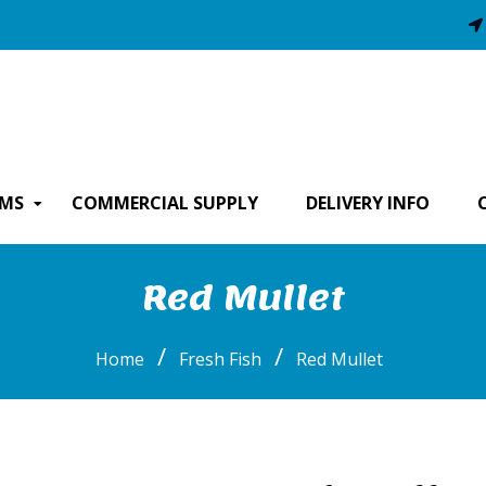
EMS
COMMERCIAL SUPPLY
DELIVERY INFO
Red Mullet
/
/
Home
Fresh Fish
Red Mullet