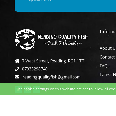
Informa
About U
Contact
7 West Street, Reading. RG1 1TT
FAQs
07933298749
Latest 
readingqualityfish@gmail.com
The cookie settings on this website are set to 'allow all coo