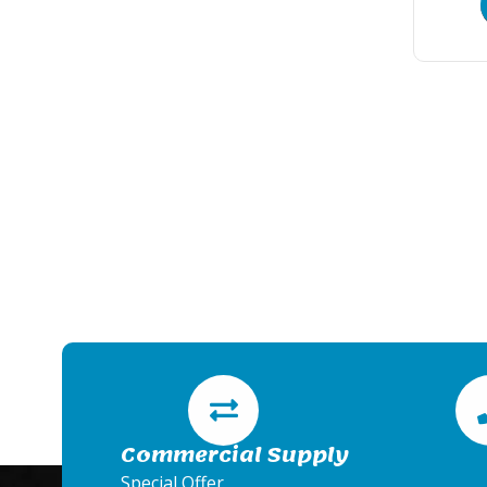
Commercial Supply
Special Offer