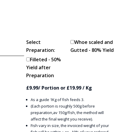
Select
Whoe scaled and
Preparation:
Gutted - 80% Yield
Filleted - 50%
Yield after
Preparation
£9.99/ Portion or £19.99 / Kg
As a guide 1Kg of fish feeds 3.
(Each portion is roughly 500g before
preparation,av 150g/fish, the method will
affect the final weight you receive).
Fish vary in size, the invoiced weight of your