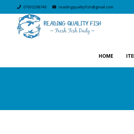
07933298749
readingqualityfish@gmail.com
HOME
IT