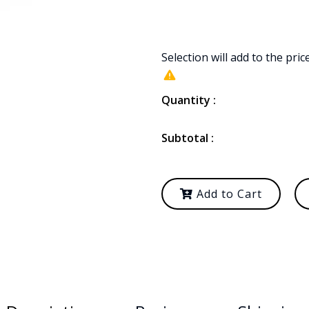
Selection will add
to the pric
Quantity :
Subtotal :
Add to Cart