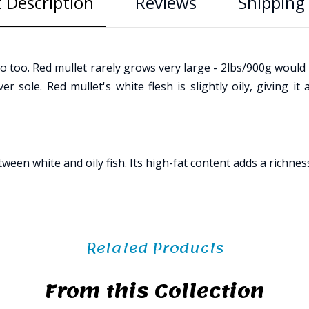
 Description
Reviews
Shipping 
 too. Red mullet rarely grows very large - 2lbs/900g would b
 sole. Red mullet's white flesh is slightly oily, giving it a
 white and oily fish. Its high-fat content adds a richness to 
Related Products
From this Collection