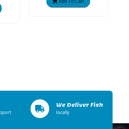
Add To Cart
We Deliver Fish
pport
locally