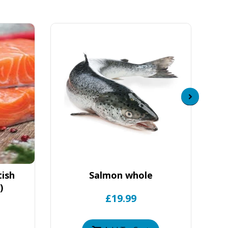
tish
Salmon whole
)
£19.99