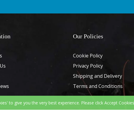
tion
Our Policies
s
Cookie Policy
 Us
Privacy Policy
Shipping and Delivery
News
Terms and Conditions
kies' to give you the very best experience. Please click Accept Cookies