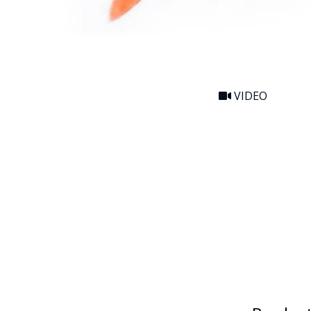
VIDEO