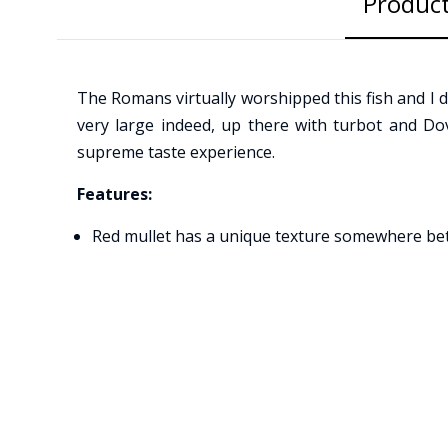
Product
The Romans virtually worshipped this fish and I do
very large indeed, up there with turbot and Dover
supreme taste experience.
Features:
Red mullet has a unique texture somewhere between